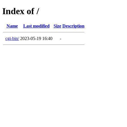
Index of /
Name
Last modified
Size
Description
cgi-bin/
2023-05-19 16:40
-